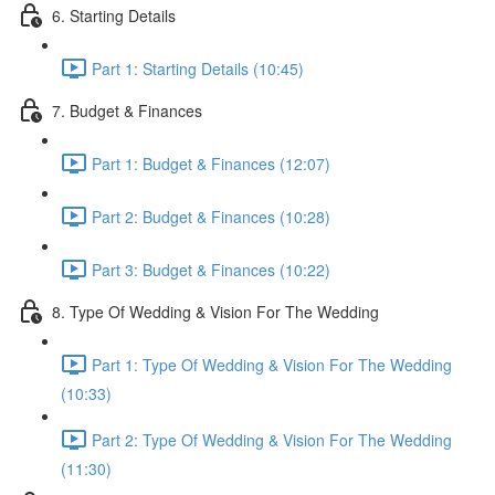
6. Starting Details
Part 1: Starting Details (10:45)
7. Budget & Finances
Part 1: Budget & Finances (12:07)
Part 2: Budget & Finances (10:28)
Part 3: Budget & Finances (10:22)
8. Type Of Wedding & Vision For The Wedding
Part 1: Type Of Wedding & Vision For The Wedding
(10:33)
Part 2: Type Of Wedding & Vision For The Wedding
(11:30)