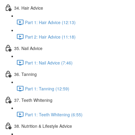
34. Hair Advice
Part 1: Hair Advice (12:13)
Part 2: Hair Advice (11:18)
35. Nail Advice
Part 1: Nail Advice (7:46)
36. Tanning
Part 1: Tanning (12:59)
37. Teeth Whitening
Part 1: Teeth Whitening (6:55)
38. Nutrition & Lifestyle Advice