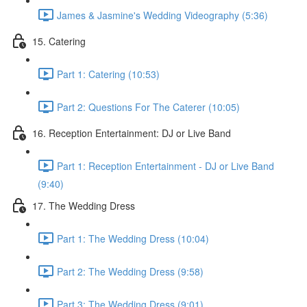
James & Jasmine's Wedding Videography (5:36)
15. Catering
Part 1: Catering (10:53)
Part 2: Questions For The Caterer (10:05)
16. Reception Entertainment: DJ or Live Band
Part 1: Reception Entertainment - DJ or Live Band
(9:40)
17. The Wedding Dress
Part 1: The Wedding Dress (10:04)
Part 2: The Wedding Dress (9:58)
Part 3: The Wedding Dress (9:01)