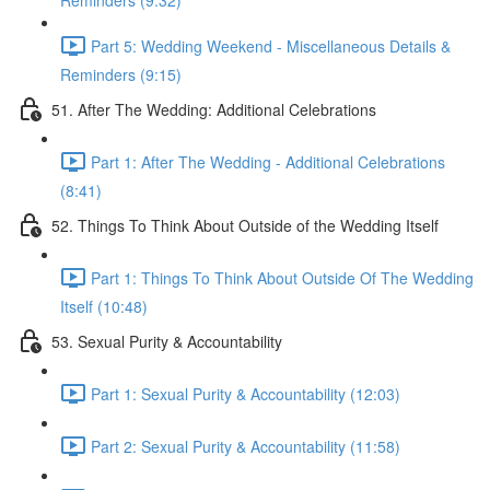
Reminders (9:32)
Part 5: Wedding Weekend - Miscellaneous Details &
Reminders (9:15)
51. After The Wedding: Additional Celebrations
Part 1: After The Wedding - Additional Celebrations
(8:41)
52. Things To Think About Outside of the Wedding Itself
Part 1: Things To Think About Outside Of The Wedding
Itself (10:48)
53. Sexual Purity & Accountability
Part 1: Sexual Purity & Accountability (12:03)
Part 2: Sexual Purity & Accountability (11:58)