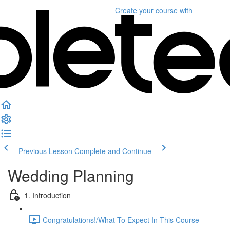
Create your course
with
Previous Lesson
Complete and Continue
Wedding Planning
1. Introduction
Congratulations!/What To Expect In This Course