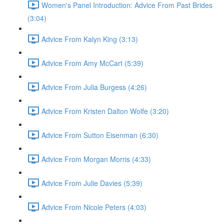
Women's Panel Introduction: Advice From Past Brides
(3:04)
Advice From Kalyn King (3:13)
Advice From Amy McCart (5:39)
Advice From Julia Burgess (4:26)
Advice From Kristen Dalton Wolfe (3:20)
Advice From Sutton Eisenman (6:30)
Advice From Morgan Morris (4:33)
Advice From Julie Davies (5:39)
Advice From Nicole Peters (4:03)