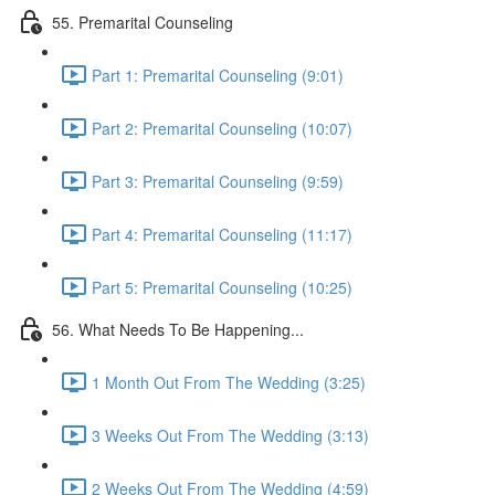
55. Premarital Counseling
Part 1: Premarital Counseling (9:01)
Part 2: Premarital Counseling (10:07)
Part 3: Premarital Counseling (9:59)
Part 4: Premarital Counseling (11:17)
Part 5: Premarital Counseling (10:25)
56. What Needs To Be Happening...
1 Month Out From The Wedding (3:25)
3 Weeks Out From The Wedding (3:13)
2 Weeks Out From The Wedding (4:59)