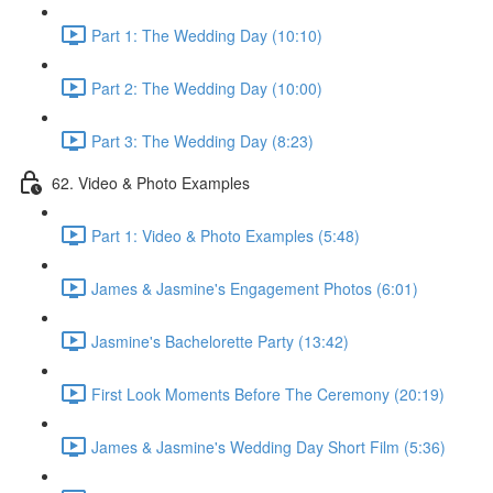
Part 1: The Wedding Day (10:10)
Part 2: The Wedding Day (10:00)
Part 3: The Wedding Day (8:23)
62. Video & Photo Examples
Part 1: Video & Photo Examples (5:48)
James & Jasmine's Engagement Photos (6:01)
Jasmine's Bachelorette Party (13:42)
First Look Moments Before The Ceremony (20:19)
James & Jasmine's Wedding Day Short Film (5:36)