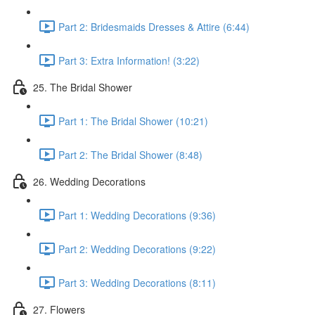
Part 2: Bridesmaids Dresses & Attire (6:44)
Part 3: Extra Information! (3:22)
25. The Bridal Shower
Part 1: The Bridal Shower (10:21)
Part 2: The Bridal Shower (8:48)
26. Wedding Decorations
Part 1: Wedding Decorations (9:36)
Part 2: Wedding Decorations (9:22)
Part 3: Wedding Decorations (8:11)
27. Flowers