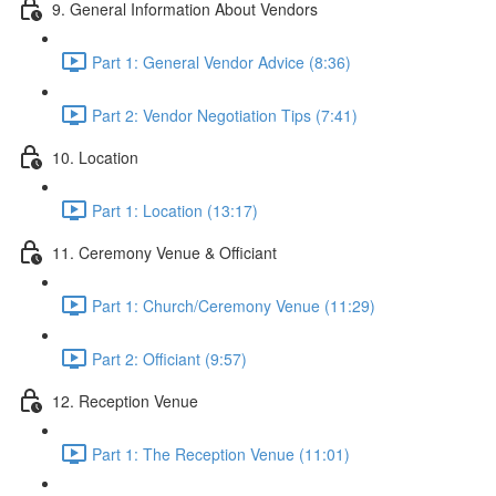
9. General Information About Vendors
Part 1: General Vendor Advice (8:36)
Part 2: Vendor Negotiation Tips (7:41)
10. Location
Part 1: Location (13:17)
11. Ceremony Venue & Officiant
Part 1: Church/Ceremony Venue (11:29)
Part 2: Officiant (9:57)
12. Reception Venue
Part 1: The Reception Venue (11:01)