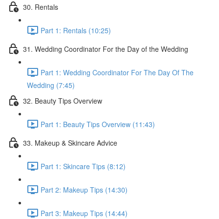
30. Rentals
Part 1: Rentals (10:25)
31. Wedding Coordinator For the Day of the Wedding
Part 1: Wedding Coordinator For The Day Of The
Wedding (7:45)
32. Beauty Tips Overview
Part 1: Beauty Tips Overview (11:43)
33. Makeup & Skincare Advice
Part 1: Skincare Tips (8:12)
Part 2: Makeup Tips (14:30)
Part 3: Makeup Tips (14:44)