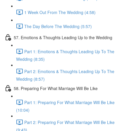
1 Week Out From The Wedding (4:58)
The Day Before The Wedding (5:57)
57. Emotions & Thoughts Leading Up to the Wedding
Part 1: Emotions & Thoughts Leading Up To The
Wedding (8:35)
Part 2: Emotions & Thoughts Leading Up To The
Wedding (8:57)
58. Preparing For What Marriage Will Be Like
Part 1: Preparing For What Marriage Will Be Like
(10:04)
Part 2: Preparing For What Marriage Will Be Like
(9:43)