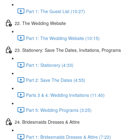
Part 1: The Guest List (10:27)
22. The Wedding Website
Part 1: The Wedding Website (10:15)
23. Stationery: Save The Dates, Invitations, Programs
Part 1: Stationery (4:33)
Part 2: Save The Dates (4:55)
Parts 3 & 4: Wedding Invitations (11:40)
Part 5: Wedding Programs (3:25)
24. Bridesmaids Dresses & Attire
Part 1: Bridesmaids Dresses & Attire (7:22)