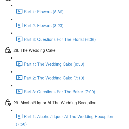
Part 1: Flowers (8:36)
Part 2: Flowers (8:23)
Part 3: Questions For The Florist (6:36)
28. The Wedding Cake
Part 1: The Wedding Cake (8:33)
Part 2: The Wedding Cake (7:10)
Part 3: Questions For The Baker (7:00)
29. Alcohol/Liquor At The Wedding Reception
Part 1: Alcohol/Liquor At The Wedding Reception
(7:50)