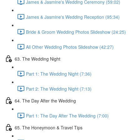
James & Jasmine's Wedding Ceremony (59:02)
James & Jasmine's Wedding Reception (95:34)
Bride & Groom Wedding Photos Slideshow (24:25)
All Other Wedding Photos Slideshow (42:27)
63. The Wedding Night
Part 1: The Wedding Night (7:36)
Part 2: The Wedding Night (7:13)
64. The Day After the Wedding
Part 1: The Day After The Wedding (7:00)
65. The Honeymoon & Travel Tips