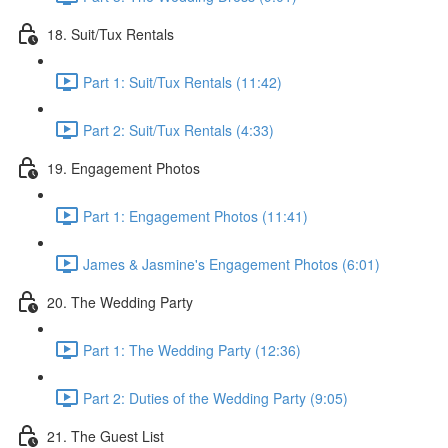
18. Suit/Tux Rentals
Part 1: Suit/Tux Rentals (11:42)
Part 2: Suit/Tux Rentals (4:33)
19. Engagement Photos
Part 1: Engagement Photos (11:41)
James & Jasmine's Engagement Photos (6:01)
20. The Wedding Party
Part 1: The Wedding Party (12:36)
Part 2: Duties of the Wedding Party (9:05)
21. The Guest List