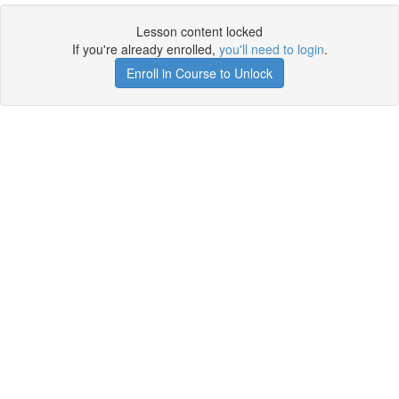
Lesson content locked
If you're already enrolled,
you'll need to login
.
Enroll in Course to Unlock