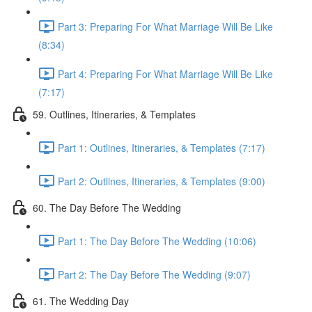
Part 3: Preparing For What Marriage Will Be Like
(8:34)
Part 4: Preparing For What Marriage Will Be Like
(7:17)
59. Outlines, Itineraries, & Templates
Part 1: Outlines, Itineraries, & Templates (7:17)
Part 2: Outlines, Itineraries, & Templates (9:00)
60. The Day Before The Wedding
Part 1: The Day Before The Wedding (10:06)
Part 2: The Day Before The Wedding (9:07)
61. The Wedding Day