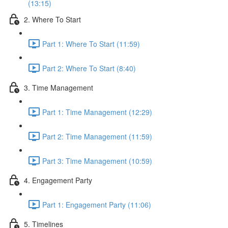
(13:15)
2. Where To Start
Part 1: Where To Start (11:59)
Part 2: Where To Start (8:40)
3. Time Management
Part 1: Time Management (12:29)
Part 2: Time Management (11:59)
Part 3: Time Management (10:59)
4. Engagement Party
Part 1: Engagement Party (11:06)
5. Timelines