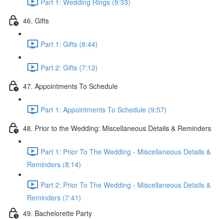
Part 1: Wedding Rings (9:33)
46. Gifts
Part 1: Gifts (8:44)
Part 2: Gifts (7:12)
47. Appointments To Schedule
Part 1: Appointments To Schedule (9:57)
48. Prior to the Wedding: Miscellaneous Details & Reminders
Part 1: Prior To The Wedding - Miscellaneous Details &
Reminders (8:14)
Part 2: Prior To The Wedding - Miscellaneous Details &
Reminders (7:41)
49. Bachelorette Party