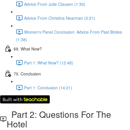
Advice From Julie Clausen (1:30)
Advice From Christina Nearman (3:21)
Women's Panel Conclusion: Advice From Past Brides
(1:38)
69. What Now?
Part 1: What Now? (12:48)
70. Conclusion
Part 1: Conclusion (14:21)
Part 2: Questions For The
Hotel