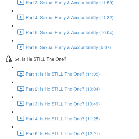
Part 3: Sexual Purity & Accountability (11:59)
Part 4: Sexual Purity & Accountability (11:32)
Part 5: Sexual Purity & Accountability (10:04)
Part 6: Sexual Purity & Accountability (5:07)
54. Is He STILL The One?
Part 1: Is He STILL The One? (11:05)
Part 2: Is He STILL The One? (10:04)
Part 3: Is He STILL The One? (10:49)
Part 4: Is He STILL The One? (11:25)
Part 5: Is He STILL The One? (12:21)