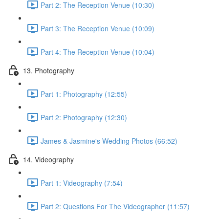
Part 2: The Reception Venue (10:30)
Part 3: The Reception Venue (10:09)
Part 4: The Reception Venue (10:04)
13. Photography
Part 1: Photography (12:55)
Part 2: Photography (12:30)
James & Jasmine's Wedding Photos (66:52)
14. Videography
Part 1: Videography (7:54)
Part 2: Questions For The Videographer (11:57)