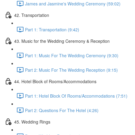
James and Jasmine's Wedding Ceremony (59:02)
42. Transportation
Part 1: Transportation (9:42)
43. Music for the Wedding Ceremony & Reception
Part 1: Music For The Wedding Ceremony (9:30)
Part 2: Music For The Wedding Reception (9:15)
44. Hotel Block of Rooms/Accommodations
Part 1: Hotel Block Of Rooms/Accommodations (7:51)
Part 2: Questions For The Hotel (4:26)
45. Wedding Rings