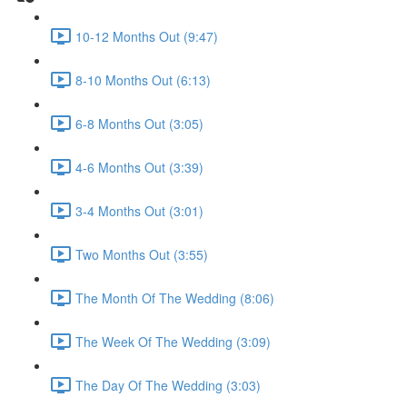
10-12 Months Out (9:47)
8-10 Months Out (6:13)
6-8 Months Out (3:05)
4-6 Months Out (3:39)
3-4 Months Out (3:01)
Two Months Out (3:55)
The Month Of The Wedding (8:06)
The Week Of The Wedding (3:09)
The Day Of The Wedding (3:03)