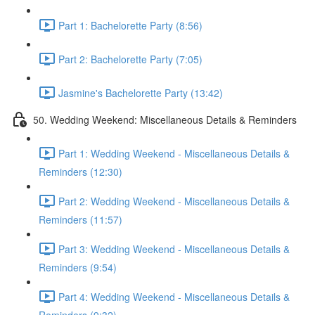
Part 1: Bachelorette Party (8:56)
Part 2: Bachelorette Party (7:05)
Jasmine's Bachelorette Party (13:42)
50. Wedding Weekend: Miscellaneous Details & Reminders
Part 1: Wedding Weekend - Miscellaneous Details &
Reminders (12:30)
Part 2: Wedding Weekend - Miscellaneous Details &
Reminders (11:57)
Part 3: Wedding Weekend - Miscellaneous Details &
Reminders (9:54)
Part 4: Wedding Weekend - Miscellaneous Details &