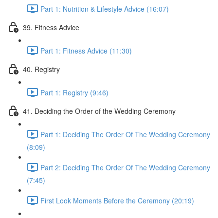
Part 1: Nutrition & Lifestyle Advice (16:07)
39. Fitness Advice
Part 1: Fitness Advice (11:30)
40. Registry
Part 1: Registry (9:46)
41. Deciding the Order of the Wedding Ceremony
Part 1: Deciding The Order Of The Wedding Ceremony
(8:09)
Part 2: Deciding The Order Of The Wedding Ceremony
(7:45)
First Look Moments Before the Ceremony (20:19)