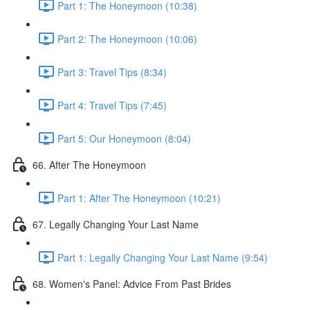
Part 1: The Honeymoon (10:38)
Part 2: The Honeymoon (10:06)
Part 3: Travel Tips (8:34)
Part 4: Travel Tips (7:45)
Part 5: Our Honeymoon (8:04)
66. After The Honeymoon
Part 1: After The Honeymoon (10:21)
67. Legally Changing Your Last Name
Part 1: Legally Changing Your Last Name (9:54)
68. Women's Panel: Advice From Past Brides